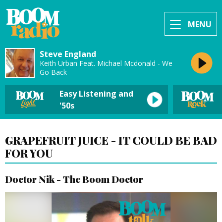
MENU
Steve England
Keith Urban Feat. Michael Mcdonald - We
Go Back
Easy Listening and
'50s
GRAPEFRUIT JUICE - IT COULD BE BAD
FOR YOU
Doctor Nik - The Boom Doctor
Video
Player