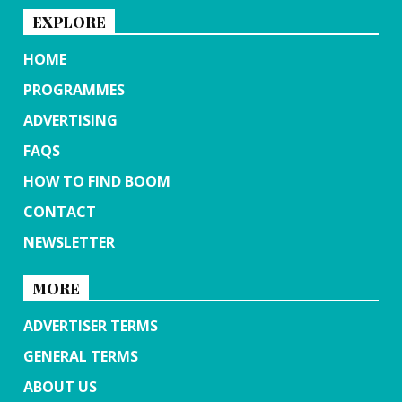
EXPLORE
HOME
PROGRAMMES
ADVERTISING
FAQS
HOW TO FIND BOOM
CONTACT
NEWSLETTER
MORE
ADVERTISER TERMS
GENERAL TERMS
ABOUT US