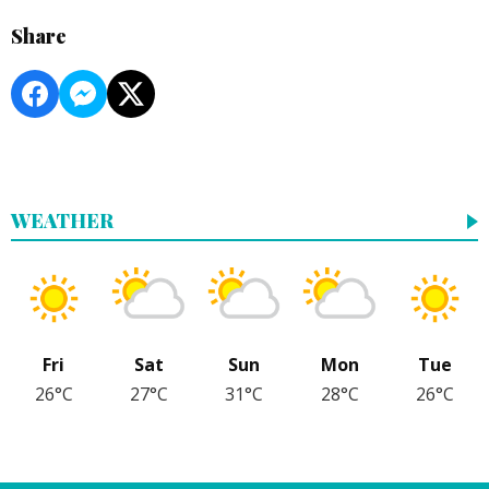
Share
WEATHER
Fri
Sat
Sun
Mon
Tue
26°C
27°C
31°C
28°C
26°C