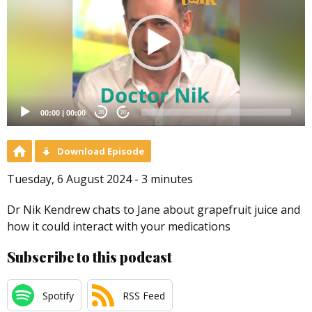
00:00
|
00:00
20
20
Download Episode
Tuesday, 6 August 2024 - 3 minutes
Dr Nik Kendrew chats to Jane about grapefruit juice and
how it could interact with your medications
Subscribe to this podcast
Spotify
RSS Feed