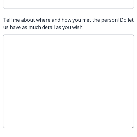
Tell me about where and how you met the person! Do let
us have as much detail as you wish.