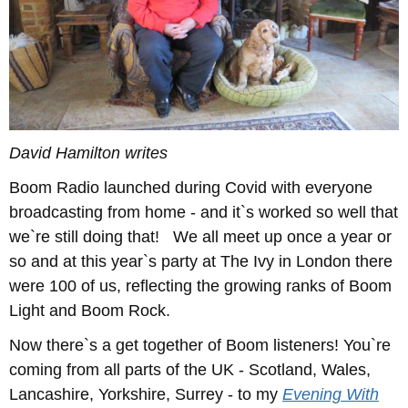
David Hamilton writes
Boom Radio launched during Covid with everyone
broadcasting from home - and it`s worked so well that
we`re still doing that! We all meet up once a year or
so and at this year`s party at The Ivy in London there
were 100 of us, reflecting the growing ranks of Boom
Light and Boom Rock.
Now there`s a get together of Boom listeners! You`re
coming from all parts of the UK - Scotland, Wales,
Lancashire, Yorkshire, Surrey - to my
Evening With