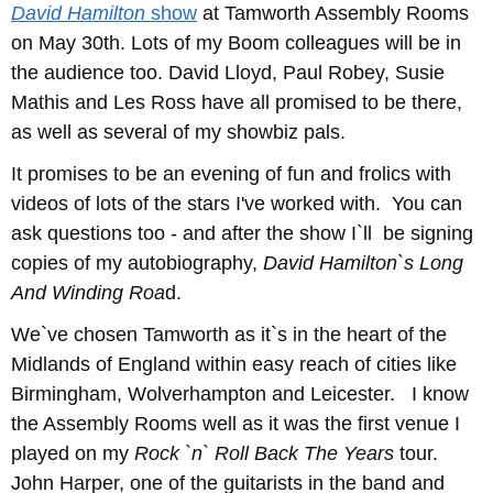
David Hamilton
show
at Tamworth Assembly Rooms
on May 30th. Lots of my Boom colleagues will be in
the audience too. David Lloyd, Paul Robey, Susie
Mathis and Les Ross have all promised to be there,
as well as several of my showbiz pals.
It promises to be an evening of fun and frolics with
videos of lots of the stars I've worked with. You can
ask questions too - and after the show I`ll be signing
copies of my autobiography,
David Hamilton`s Long
And Winding Roa
d.
We`ve chosen Tamworth as it`s in the heart of the
Midlands of England within easy reach of cities like
Birmingham, Wolverhampton and Leicester. I know
the Assembly Rooms well as it was the first venue I
played on my
Rock `n` Roll Back The Years
tour.
John Harper, one of the guitarists in the band and