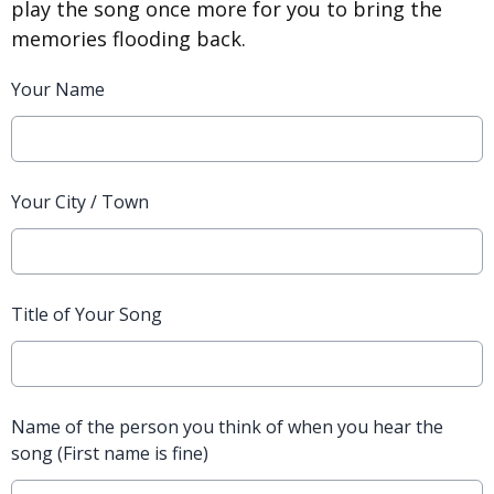
play the song once more for you to bring the
memories flooding back.
Your Name
Your City / Town
Title of Your Song
Name of the person you think of when you hear the
song (First name is fine)