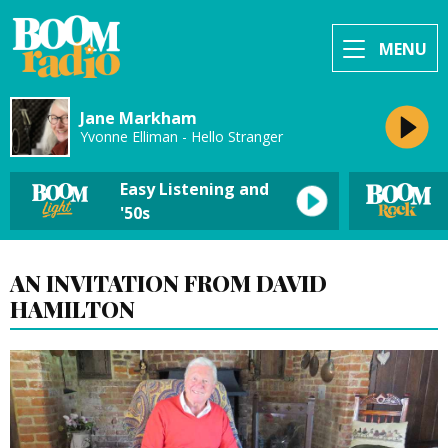
MENU
Jane Markham
Yvonne Elliman - Hello Stranger
Easy Listening and
'50s
AN INVITATION FROM DAVID
HAMILTON