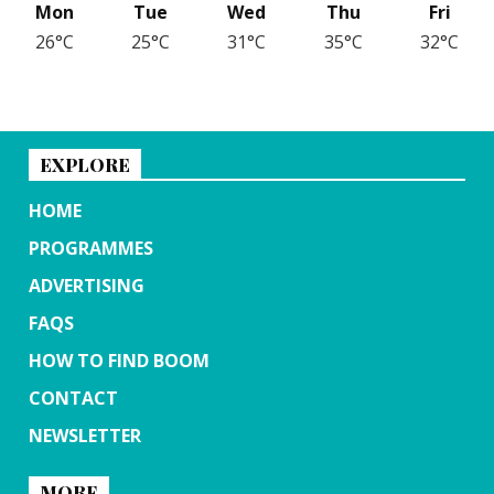
Mon
Tue
Wed
Thu
Fri
26°C
25°C
31°C
35°C
32°C
EXPLORE
HOME
PROGRAMMES
ADVERTISING
FAQS
HOW TO FIND BOOM
CONTACT
NEWSLETTER
MORE