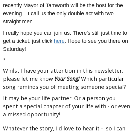
recently Mayor of Tamworth will be the host for the
evening. I call us the only double act with two
straight men.
I really hope you can join us. There's still just time to
get a ticket, just click
here
. Hope to see you there on
Saturday!
*
Whilst I have your attention in this newsletter,
please let me know
Your Song!
Which particular
song reminds you of meeting someone special?
It may be your life partner. Or a person you
spent a special chapter of your life with - or even
a missed opportunity!
Whatever the story, I'd love to hear it - so I can