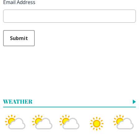
Email Address
This can be left alone:
Submit
WEATHER