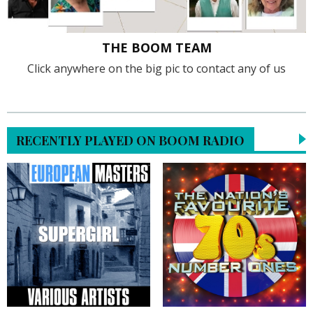
THE BOOM TEAM
Click anywhere on the big pic to contact any of us
RECENTLY PLAYED ON BOOM RADIO