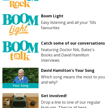
Boom Light
Easy listening and all your '50s
favourites
Catch some of our conversations
Featuring Doctor Nik, Bates's
Books and David Hamilton
interviews
David Hamilton's Your Song
Which song means the most to you
and why?
Get involved!
Drop a line to one of our regular
features. They're all here.