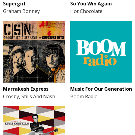
Supergirl
So You Win Again
Graham Bonney
Hot Chocolate
Marrakesh Express
Music For Our Generation
Crosby, Stills And Nash
Boom Radio