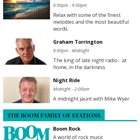
8:00pm - 9:00pm
Relax with some of the finest
melodies and the most beautiful
words.
Graham Torrington
9:00pm - Midnight
The king of late night radio - at
home, in the darkness
Night Ride
Midnight - 2:00am
A midnight jaunt with Mike Wyer
THE BOOM FAMILY OF STATIONS
Boom Rock
A world of rock music