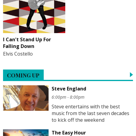
I Can't Stand Up For
Falling Down
Elvis Costello
COMING UP
Steve England
6:00pm - 8:00pm
Steve entertains with the best
music from the last seven decades
to kick off the weekend
The Easy Hour