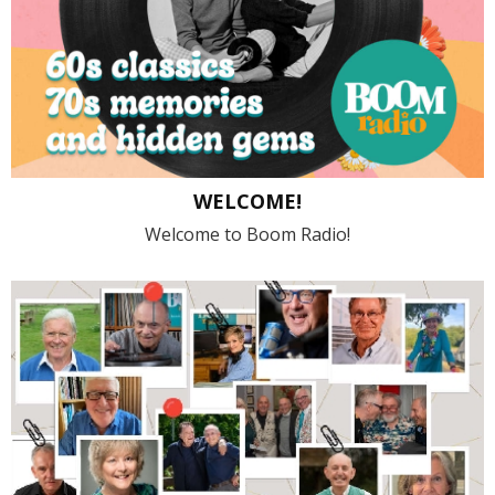
WELCOME!
Welcome to Boom Radio!