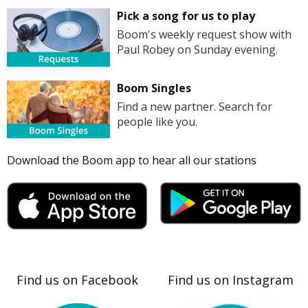
Pick a song for us to play
Boom's weekly request show with
Paul Robey on Sunday evening.
Boom Singles
Find a new partner. Search for
people like you.
Download the Boom app to hear all our stations
Find us on Facebook
Find us on Instagram