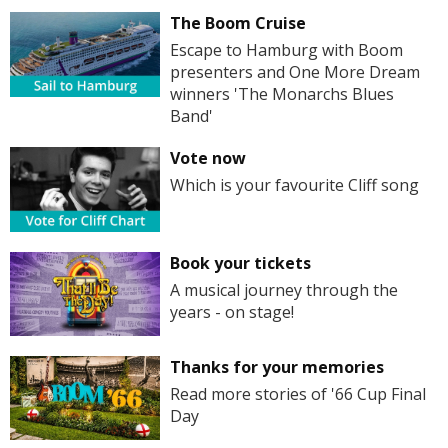
The Boom Cruise
Escape to Hamburg with Boom
presenters and One More Dream
winners 'The Monarchs Blues
Band'
Vote now
Which is your favourite Cliff song
Book your tickets
A musical journey through the
years - on stage!
Thanks for your memories
Read more stories of '66 Cup Final
Day