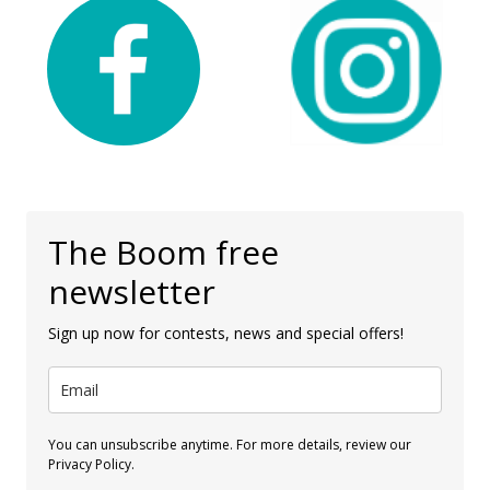
The Boom free
newsletter
Sign up now for contests, news and special offers!
You can unsubscribe anytime. For more details, review our
Privacy Policy.