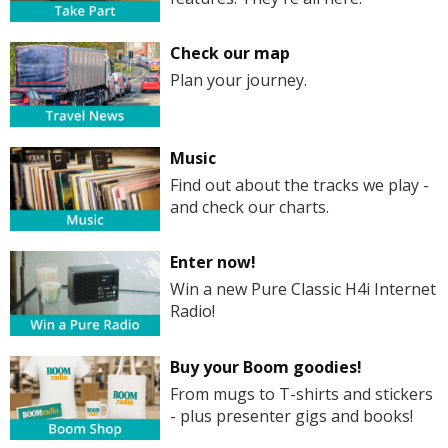
Check our map
Plan your journey.
Music
Find out about the tracks we play -
and check our charts.
Enter now!
Win a new Pure Classic H4i Internet
Radio!
Buy your Boom goodies!
From mugs to T-shirts and stickers
- plus presenter gigs and books!