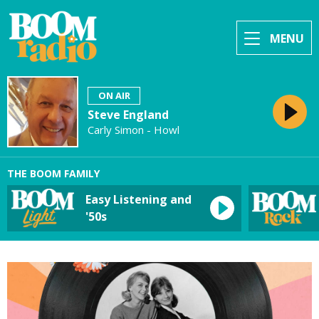
MENU
ON AIR
Steve England
Carly Simon - Howl
THE BOOM FAMILY
Easy Listening and
'50s