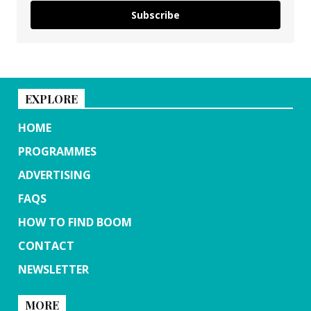
Subscribe
EXPLORE
HOME
PROGRAMMES
ADVERTISING
FAQS
HOW TO FIND BOOM
CONTACT
NEWSLETTER
MORE