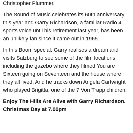
Christopher Plummer.
The Sound of Music celebrates its 60th anniversary
this year and Garry Richardson, a familiar Radio 4
sports voice until his retirement last year, has been
an unlikely fan since it came out in 1965.
In this Boom special, Garry realises a dream and
visits Salzburg to see some of the film locations
including the gazebo where they filmed You are
Sixteen going on Seventeen and the house where
they all lived. And he tracks down Angela Cartwright
who played Brigitta, one of the 7 Von Trapp children.
Enjoy The Hills Are Alive with Garry Richardson.
Christmas Day at 7.00pm