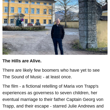
The Hills are Alive.
There are likely few boomers who have yet to see
The Sound of Music - at least once.
The film - a fictional retelling of Maria von Trapp's
experiences as governess to seven children, her
eventual marriage to their father Captain Georg von
Trapp, and their escape - starred Julie Andrews and