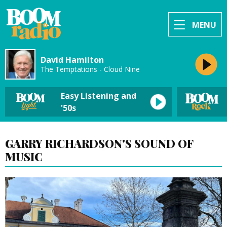
MENU
David Hamilton
The Temptations - Cloud Nine
Easy Listening and
'50s
GARRY RICHARDSON'S SOUND OF
MUSIC