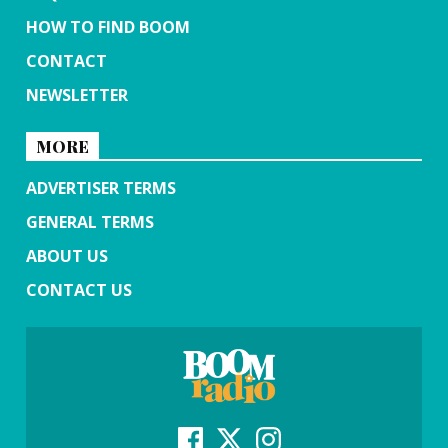
HOW TO FIND BOOM
CONTACT
NEWSLETTER
MORE
ADVERTISER TERMS
GENERAL TERMS
ABOUT US
CONTACT US