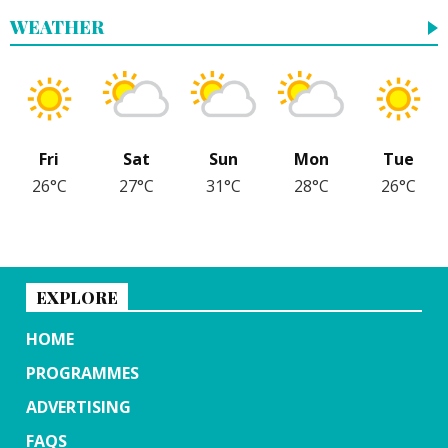
WEATHER
Fri
Sat
Sun
Mon
Tue
26°C
27°C
31°C
28°C
26°C
EXPLORE
HOME
PROGRAMMES
ADVERTISING
FAQS