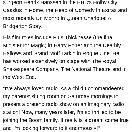
surgeon Henrik Hanssen in the BBC's Holby City,
Cassius in Rome, the Head of Comedy in Extras and
most recently Dr. Monro in Queen Charlotte: A
Bridgerton Story.
His film roles include Pius Thicknesse (the final
Minister for Magic) in Harry Potter and the Deathly
Hallows and Grand Moff Tarkin in Rogue One. He
has worked extensively on stage with The Royal
Shakespeare Company, The National Theatre and in
the West End.
"I've always loved radio. As a child I commandeered
my parents' sitting-room on Saturday mornings to
present a pretend radio show on an imaginary radio
station! Now, many years later, I'm so thrilled to be
joining the Boom family. It really is a dream come true
and I'm looking forward to it enormously!"