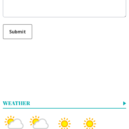
This can be left alone:
Submit
WEATHER