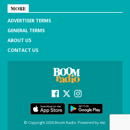
MORE
ADVERTISER TERMS
GENERAL TERMS
ABOUT US
CONTACT US
© Copyright 2026 Boom Radio. Powered by
Aiir
.