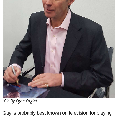
(Pic By Egon Eagle)
Guy is probably best known on television for playing