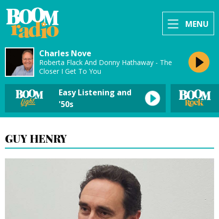
MENU
Charles Nove
Roberta Flack And Donny Hathaway - The
Closer I Get To You
Easy Listening and
'50s
GUY HENRY