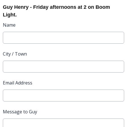
Guy Henry - Friday afternoons at 2 on Boom
Light.
Name
City / Town
Email Address
Message to Guy