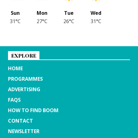
Sun
Mon
Tue
Wed
31°C
27°C
26°C
31°C
EXPLORE
HOME
PROGRAMMES
ADVERTISING
FAQS
HOW TO FIND BOOM
CONTACT
NEWSLETTER