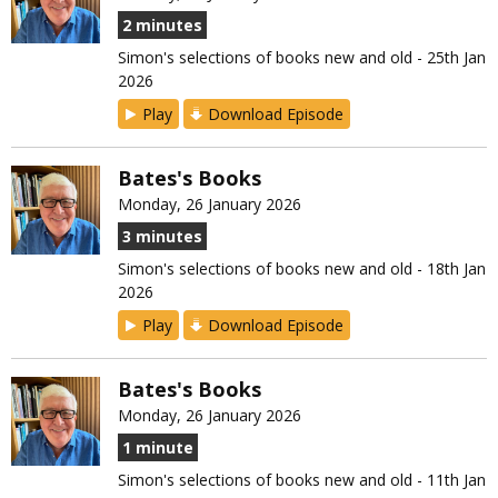
2 minutes
Simon's selections of books new and old - 25th Jan
2026
Play
Download Episode
Bates's Books
Monday, 26 January 2026
3 minutes
Simon's selections of books new and old - 18th Jan
2026
Play
Download Episode
Bates's Books
Monday, 26 January 2026
1 minute
Simon's selections of books new and old - 11th Jan