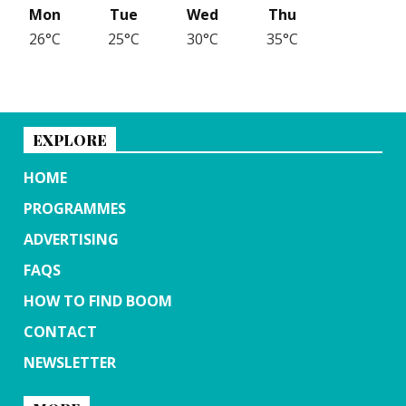
Mon
Tue
Wed
Thu
26°C
25°C
30°C
35°C
EXPLORE
HOME
PROGRAMMES
ADVERTISING
FAQS
HOW TO FIND BOOM
CONTACT
NEWSLETTER