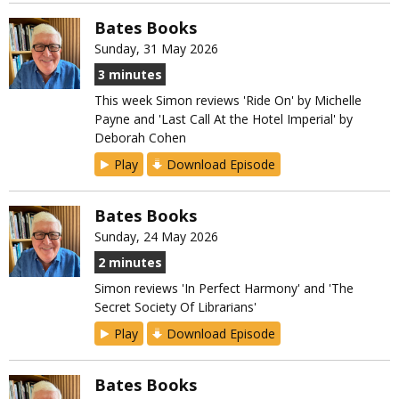
Bates Books
Sunday, 31 May 2026
3 minutes
This week Simon reviews 'Ride On' by Michelle
Payne and 'Last Call At the Hotel Imperial' by
Deborah Cohen
Play
Download Episode
Bates Books
Sunday, 24 May 2026
2 minutes
Simon reviews 'In Perfect Harmony' and 'The
Secret Society Of Librarians'
Play
Download Episode
Bates Books