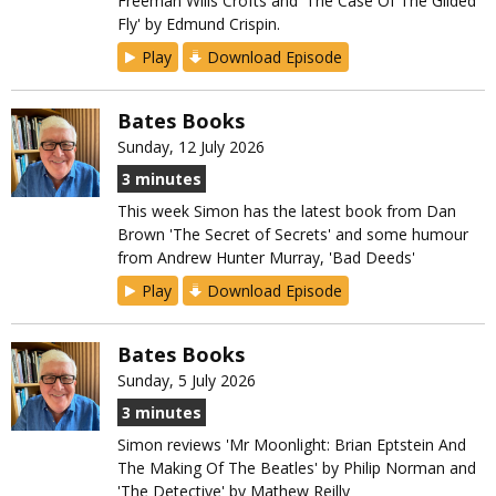
Freeman Wills Crofts and 'The Case Of The Gilded
Fly' by Edmund Crispin.
Play
Download Episode
Bates Books
Sunday, 12 July 2026
3 minutes
This week Simon has the latest book from Dan
Brown 'The Secret of Secrets' and some humour
from Andrew Hunter Murray, 'Bad Deeds'
Play
Download Episode
Bates Books
Sunday, 5 July 2026
3 minutes
Simon reviews 'Mr Moonlight: Brian Eptstein And
The Making Of The Beatles' by Philip Norman and
'The Detective' by Mathew Reilly