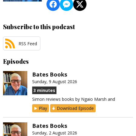
Subscribe to this podcast
RSS Feed
Episodes
Bates Books
Sunday, 9 August 2026
3 minutes
Simon reviews books by Ngaio Marsh and
Play
Download Episode
Bates Books
Sunday, 2 August 2026