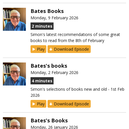
Bates Books
Monday, 9 February 2026
2 minutes
Simon's latest recommendations of some great
books to read from the 8th of February
Play
Download Episode
Bates's books
Monday, 2 February 2026
4 minutes
Simon's selections of books new and old - 1st Feb
2026
Play
Download Episode
Bates's Books
Monday, 26 January 2026