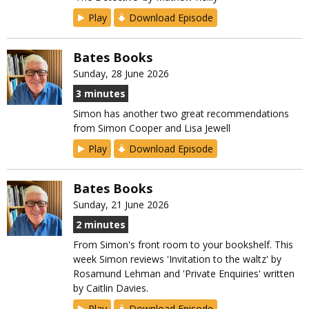
Play
Download Episode
Bates Books
Sunday, 28 June 2026
3 minutes
Simon has another two great recommendations
from Simon Cooper and Lisa Jewell
Play
Download Episode
Bates Books
Sunday, 21 June 2026
2 minutes
From Simon's front room to your bookshelf. This
week Simon reviews 'Invitation to the waltz' by
Rosamund Lehman and 'Private Enquiries' written
by Caitlin Davies.
Play
Download Episode