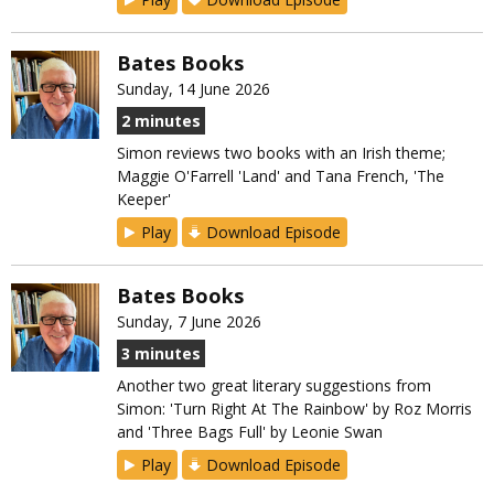
Bates Books
Sunday, 14 June 2026
2 minutes
Simon reviews two books with an Irish theme;
Maggie O'Farrell 'Land' and Tana French, 'The
Keeper'
Play
Download Episode
Bates Books
Sunday, 7 June 2026
3 minutes
Another two great literary suggestions from
Simon: 'Turn Right At The Rainbow' by Roz Morris
and 'Three Bags Full' by Leonie Swan
Play
Download Episode