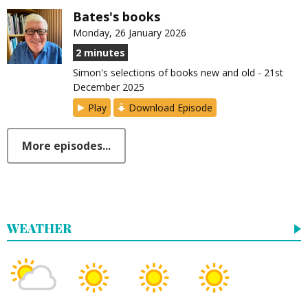
Bates's books
Monday, 26 January 2026
2 minutes
Simon's selections of books new and old - 21st
December 2025
Play
Download Episode
More episodes...
WEATHER