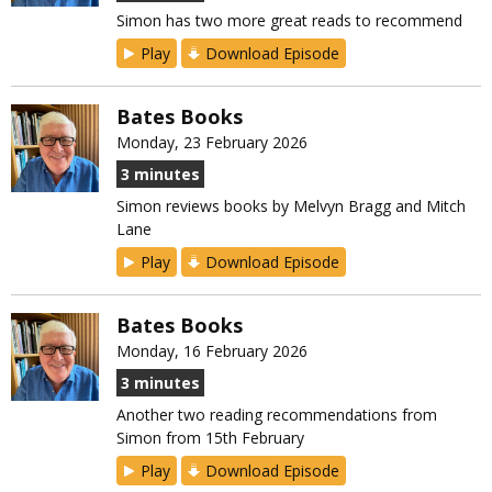
Simon has two more great reads to recommend
Play
Download Episode
Bates Books
Monday, 23 February 2026
3 minutes
Simon reviews books by Melvyn Bragg and Mitch
Lane
Play
Download Episode
Bates Books
Monday, 16 February 2026
3 minutes
Another two reading recommendations from
Simon from 15th February
Play
Download Episode