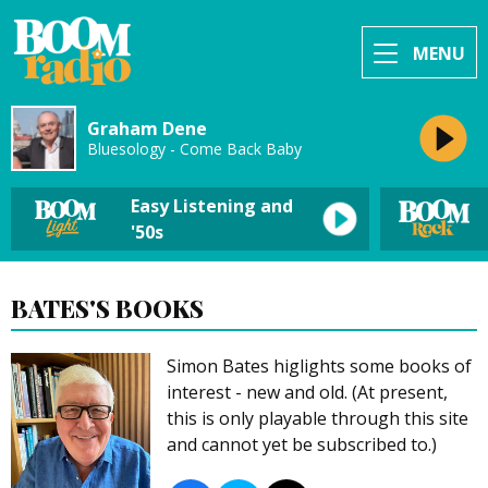
MENU
Graham Dene
Bluesology - Come Back Baby
Easy Listening and
'50s
BATES'S BOOKS
Simon Bates higlights some books of
interest - new and old. (At present,
this is only playable through this site
and cannot yet be subscribed to.)