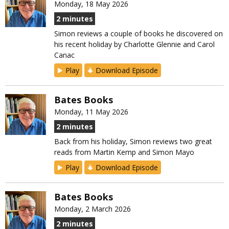
Monday, 18 May 2026
2 minutes
Simon reviews a couple of books he discovered on
his recent holiday by Charlotte Glennie and Carol
Canac
Play
Download Episode
Bates Books
Monday, 11 May 2026
2 minutes
Back from his holiday, Simon reviews two great
reads from Martin Kemp and Simon Mayo
Play
Download Episode
Bates Books
Monday, 2 March 2026
2 minutes