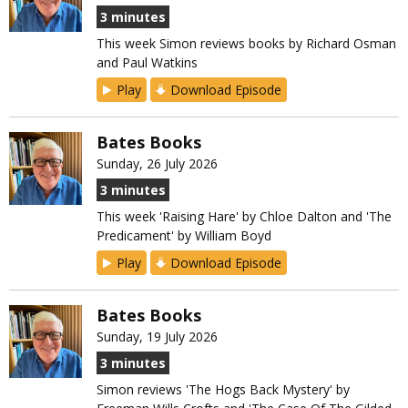
3 minutes
This week Simon reviews books by Richard Osman
and Paul Watkins
Play
Download Episode
Bates Books
Sunday, 26 July 2026
3 minutes
This week 'Raising Hare' by Chloe Dalton and 'The
Predicament' by William Boyd
Play
Download Episode
Bates Books
Sunday, 19 July 2026
3 minutes
Simon reviews 'The Hogs Back Mystery' by