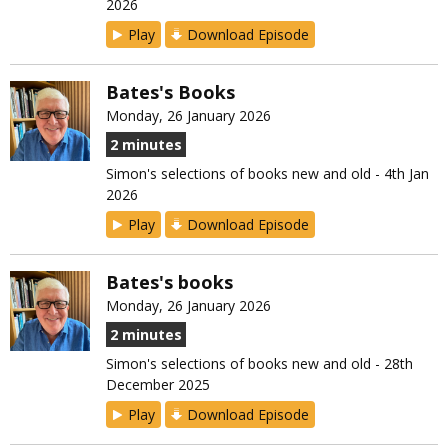
2026
Play
Download Episode
Bates's Books
Monday, 26 January 2026
2 minutes
Simon's selections of books new and old - 4th Jan
2026
Play
Download Episode
Bates's books
Monday, 26 January 2026
2 minutes
Simon's selections of books new and old - 28th
December 2025
Play
Download Episode