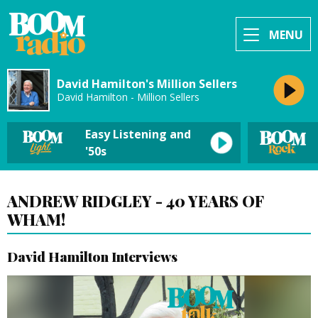
MENU
David Hamilton's Million Sellers
David Hamilton - Million Sellers
Easy Listening and
'50s
ANDREW RIDGLEY - 40 YEARS OF
WHAM!
David Hamilton Interviews
Video
Player