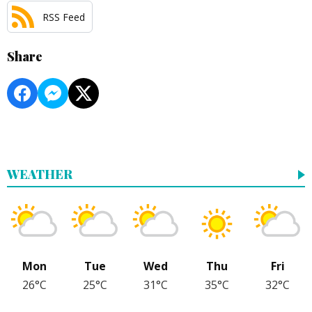
RSS Feed
Share
WEATHER
Mon
Tue
Wed
Thu
Fri
26°C
25°C
31°C
35°C
32°C