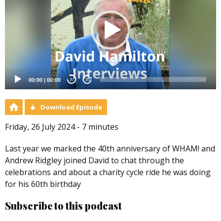
00:00
|
00:00
20
20
Download Episode
Friday, 26 July 2024 - 7 minutes
Last year we marked the 40th anniversary of WHAM! and
Andrew Ridgley joined David to chat through the
celebrations and about a charity cycle ride he was doing
for his 60th birthday
Subscribe to this podcast