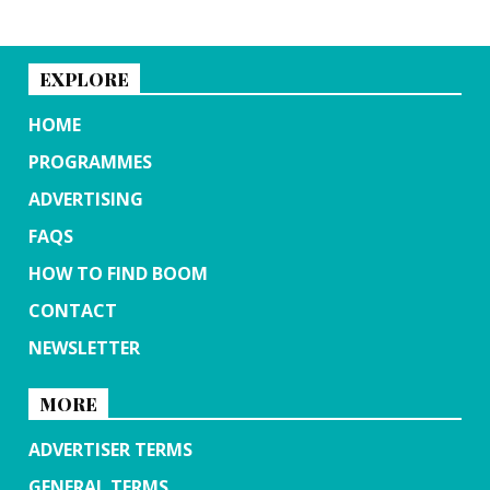
EXPLORE
HOME
PROGRAMMES
ADVERTISING
FAQS
HOW TO FIND BOOM
CONTACT
NEWSLETTER
MORE
ADVERTISER TERMS
GENERAL TERMS