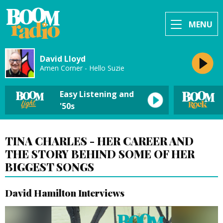
MENU
David Lloyd
Amen Corner - Hello Suzie
Easy Listening and
'50s
TINA CHARLES - HER CAREER AND
THE STORY BEHIND SOME OF HER
BIGGEST SONGS
David Hamilton Interviews
Video