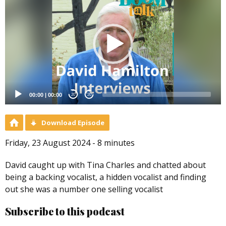
Player
00:00
|
00:00
20
20
Download Episode
Friday, 23 August 2024 - 8 minutes
David caught up with Tina Charles and chatted about
being a backing vocalist, a hidden vocalist and finding
out she was a number one selling vocalist
Subscribe to this podcast