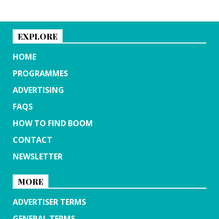
EXPLORE
HOME
PROGRAMMES
ADVERTISING
FAQS
HOW TO FIND BOOM
CONTACT
NEWSLETTER
MORE
ADVERTISER TERMS
GENERAL TERMS