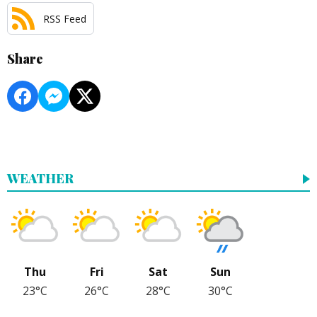
RSS Feed
Share
WEATHER
Thu
Fri
Sat
Sun
23°C
26°C
28°C
30°C