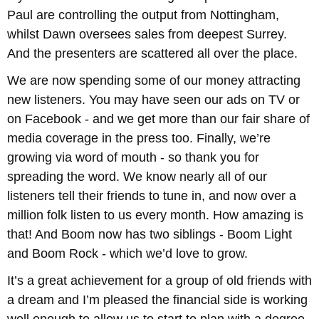
Paul are controlling the output from Nottingham,
whilst Dawn oversees sales from deepest Surrey.
And the presenters are scattered all over the place.
We are now spending some of our money attracting
new listeners. You may have seen our ads on TV or
on Facebook - and we get more than our fair share of
media coverage in the press too. Finally, we’re
growing via word of mouth - so thank you for
spreading the word. We know nearly all of our
listeners tell their friends to tune in, and now over a
million folk listen to us every month. How amazing is
that! And Boom now has two siblings - Boom Light
and Boom Rock - which we’d love to grow.
It’s a great achievement for a group of old friends with
a dream and I’m pleased the financial side is working
well enough to allow us to start to plan with a degree