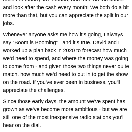
and look after the cash every month! We both do a bit
more than that, but you can appreciate the split in our
jobs.
Whenever anyone asks me how it’s going, I always
say “Boom is Booming” - and it’s true. David and I
worked up a plan back in 2020 to forecast how much
we’d need to spend, and where the money was going
to come from - and given those two things never quite
match, how much we’d need to put in to get the show
on the road. If you've ever been in business, you'll
appreciate the challenges.
Since those early days, the amount we’ve spent has
grown as we’ve become more ambitious - but we are
still one of the most inexpensive radio stations you’ll
hear on the dial.