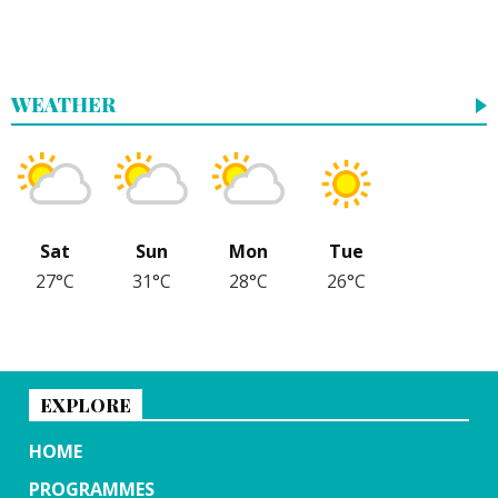
WEATHER
Sat
Sun
Mon
Tue
27°C
31°C
28°C
26°C
EXPLORE
HOME
PROGRAMMES