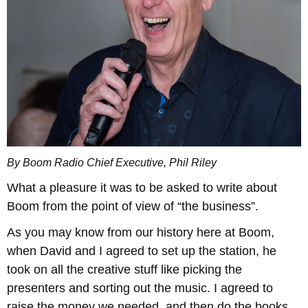
By Boom Radio Chief Executive, Phil Riley
What a pleasure it was to be asked to write about
Boom from the point of view of “the business”.
As you may know from our history here at Boom,
when David and I agreed to set up the station, he
took on all the creative stuff like picking the
presenters and sorting out the music. I agreed to
raise the money we needed, and then do the books