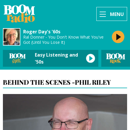
MENU
Roger Day's '60s
Ral Donner - You Don't Know What You've
Got (Until You Lose It)
Easy Listening and
'50s
BEHIND THE SCENES -PHIL RILEY