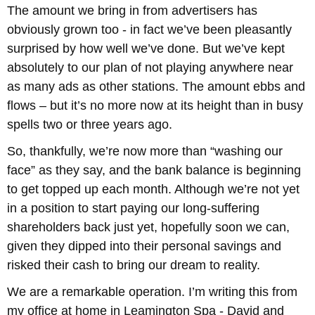
The amount we bring in from advertisers has
obviously grown too - in fact we’ve been pleasantly
surprised by how well we’ve done. But we’ve kept
absolutely to our plan of not playing anywhere near
as many ads as other stations. The amount ebbs and
flows – but it’s no more now at its height than in busy
spells two or three years ago.
So, thankfully, we’re now more than “washing our
face” as they say, and the bank balance is beginning
to get topped up each month. Although we’re not yet
in a position to start paying our long-suffering
shareholders back just yet, hopefully soon we can,
given they dipped into their personal savings and
risked their cash to bring our dream to reality.
We are a remarkable operation. I’m writing this from
my office at home in Leamington Spa - David and