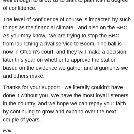
of confidence.
The level of confidence of course is impacted by such
things as the financial climate - and also on the BBC.
As you may know, we are trying to stop the BBC
from launching a rival service to Boom. The ball is
now in Ofcom’s court, and they will make a decision
later this year on whether to approve the station
based on the evidence we gather and arguments we
and others make.
Thanks for your support - we literally couldn’t have
done it without you. We have the most loyal listeners
in the country, and we hope we can repay your faith
by continuing to grow and expand over the next
couple of years.
Phil.