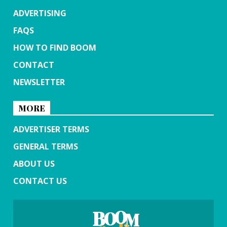
ADVERTISING
FAQS
HOW TO FIND BOOM
CONTACT
NEWSLETTER
MORE
ADVERTISER TERMS
GENERAL TERMS
ABOUT US
CONTACT US