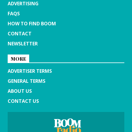
ADVERTISING
FAQS
HOW TO FIND BOOM
CONTACT
NEWSLETTER
MORE
ADVERTISER TERMS
GENERAL TERMS
ABOUT US
CONTACT US