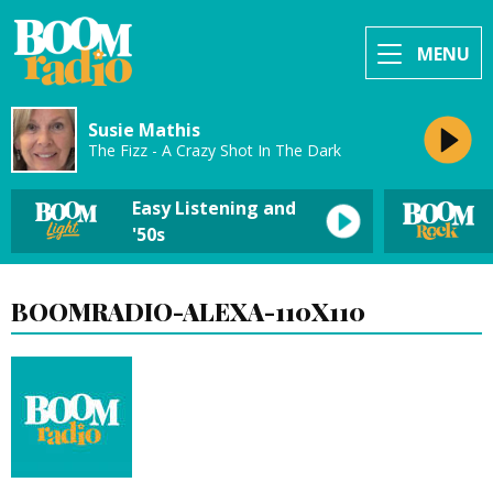
MENU
Susie Mathis
The Fizz - A Crazy Shot In The Dark
Easy Listening and
'50s
BOOMRADIO-ALEXA-110X110