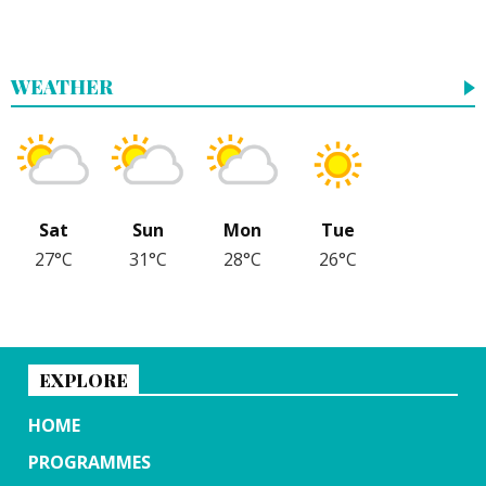
WEATHER
Sat
Sun
Mon
Tue
27°C
31°C
28°C
26°C
EXPLORE
HOME
PROGRAMMES