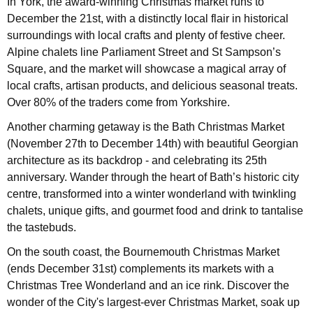
In York, the award-winning Christmas market runs to
December the 21st, with a distinctly local flair in historical
surroundings with local crafts and plenty of festive cheer.
Alpine chalets line Parliament Street and St Sampson’s
Square, and the market will showcase a magical array of
local crafts, artisan products, and delicious seasonal treats.
Over 80% of the traders come from Yorkshire.
Another charming getaway is the Bath Christmas Market
(November 27th to December 14th) with beautiful Georgian
architecture as its backdrop - and celebrating its 25th
anniversary. Wander through the heart of Bath’s historic city
centre, transformed into a winter wonderland with twinkling
chalets, unique gifts, and gourmet food and drink to tantalise
the tastebuds.
On the south coast, the Bournemouth Christmas Market
(ends December 31st) complements its markets with a
Christmas Tree Wonderland and an ice rink. Discover the
wonder of the City's largest-ever Christmas Market, soak up