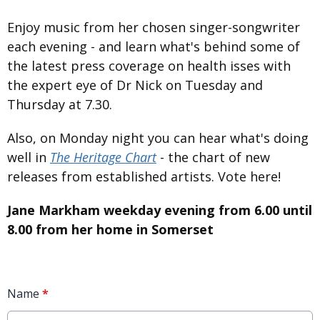
Enjoy music from her chosen singer-songwriter
each evening - and learn what's behind some of
the latest press coverage on health isses with
the expert eye of Dr Nick on Tuesday and
Thursday at 7.30.
Also, on Monday night you can hear what's doing
well in
The Heritage Chart
- the chart of new
releases from established artists. Vote here!
Jane Markham weekday evening from 6.00 until
8.00 from her home in Somerset
Name
*