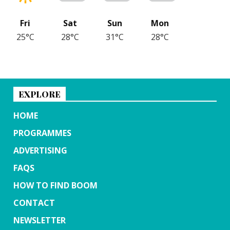
Fri
Sat
Sun
Mon
25°C
28°C
31°C
28°C
EXPLORE
HOME
PROGRAMMES
ADVERTISING
FAQS
HOW TO FIND BOOM
CONTACT
NEWSLETTER