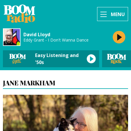
MENU
David Lloyd
Eddy Grant - I Don't Wanna Dance
Easy Listening and
'50s
JANE MARKHAM