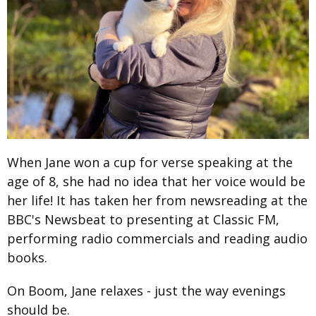
When Jane won a cup for verse speaking at the
age of 8, she had no idea that her voice would be
her life! It has taken her from newsreading at the
BBC's Newsbeat to presenting at Classic FM,
performing radio commercials and reading audio
books.
On Boom, Jane relaxes - just the way evenings
should be.