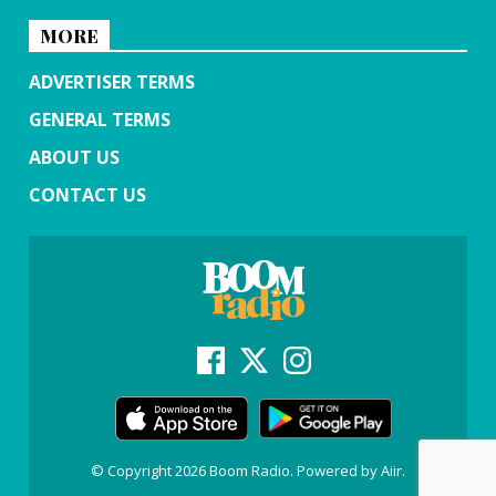
MORE
ADVERTISER TERMS
GENERAL TERMS
ABOUT US
CONTACT US
© Copyright 2026 Boom Radio. Powered by
Aiir
.