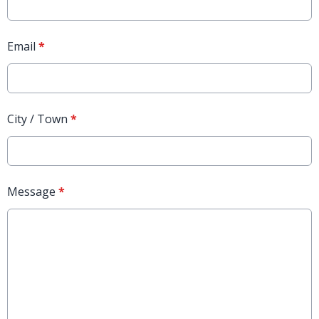
Email
*
City / Town
*
Message
*