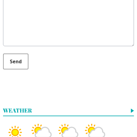
This can be left alone:
Send
WEATHER