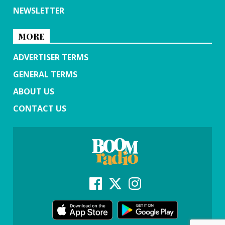
NEWSLETTER
MORE
ADVERTISER TERMS
GENERAL TERMS
ABOUT US
CONTACT US