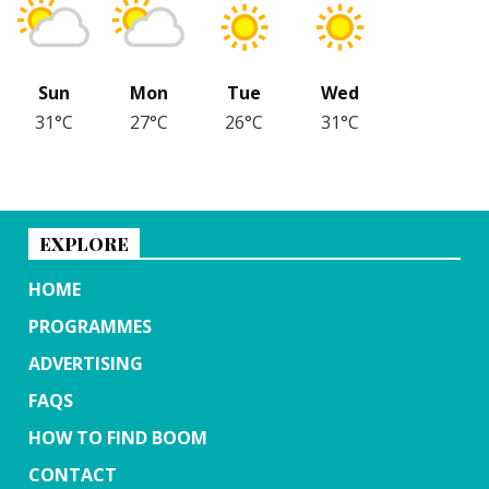
Sun
Mon
Tue
Wed
31°C
27°C
26°C
31°C
EXPLORE
HOME
PROGRAMMES
ADVERTISING
FAQS
HOW TO FIND BOOM
CONTACT