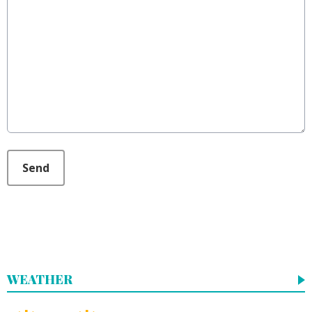
This can be left alone:
Send
WEATHER