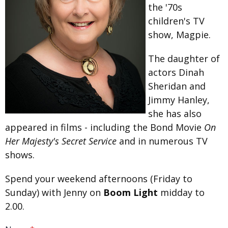
the '70s
children's TV
show, Magpie.
The daughter of
actors Dinah
Sheridan and
Jimmy Hanley,
she has also
appeared in films - including the Bond Movie
On
Her Majesty's Secret Service
and in numerous TV
shows.
Spend your weekend afternoons (Friday to
Sunday) with Jenny on
Boom Light
midday to
2.00.