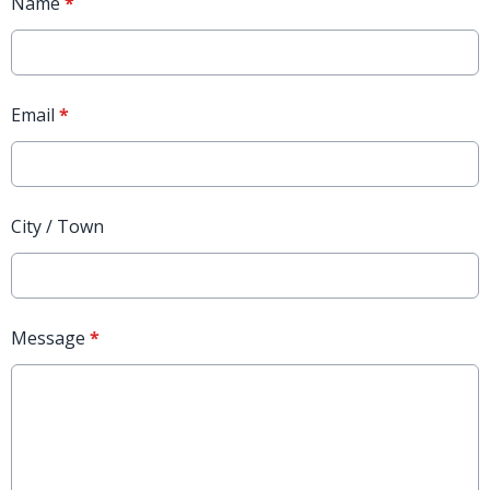
Name
*
Email
*
City / Town
Message
*