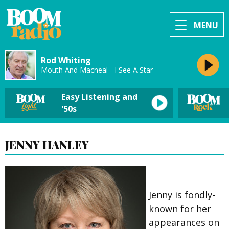
MENU
Rod Whiting
Mouth And Macneal - I See A Star
Easy Listening and
'50s
JENNY HANLEY
Jenny is fondly-
known for her
appearances on