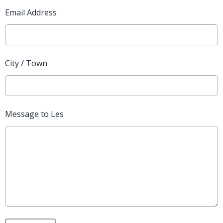
Email Address
City / Town
Message to Les