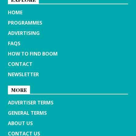
HOME
PROGRAMMES
ADVERTISING
FAQS
HOW TO FIND BOOM
CONTACT
NEWSLETTER
MORE
ADVERTISER TERMS
GENERAL TERMS
ABOUT US
CONTACT US