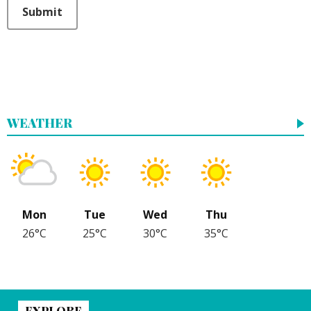
This can be left alone:
Submit
WEATHER
Mon
Tue
Wed
Thu
26°C
25°C
30°C
35°C
EXPLORE