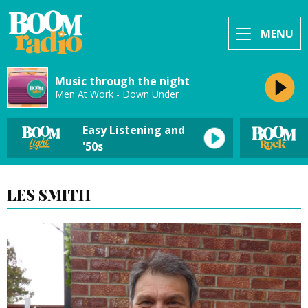
MENU
Music through the night
Men At Work - Down Under
Easy Listening and
'50s
LES SMITH