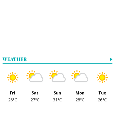
WEATHER
Fri
Sat
Sun
Mon
Tue
26°C
27°C
31°C
28°C
26°C