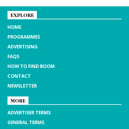
EXPLORE
HOME
PROGRAMMES
ADVERTISING
FAQS
HOW TO FIND BOOM
CONTACT
NEWSLETTER
MORE
ADVERTISER TERMS
GENERAL TERMS