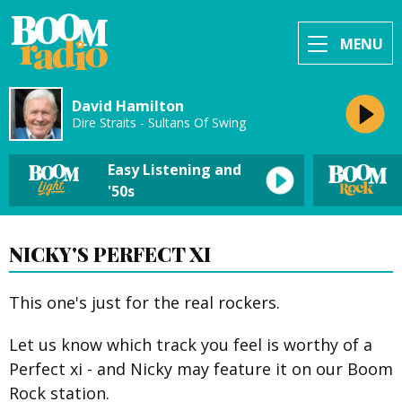
MENU
David Hamilton
Dire Straits - Sultans Of Swing
Easy Listening and
'50s
NICKY'S PERFECT XI
This one's just for the real rockers.
Let us know which track you feel is worthy of a
Perfect xi - and Nicky may feature it on our Boom
Rock station.