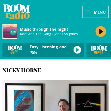
MENU
Music through the night
Kool And The Gang - Jones Vs Jones
Easy Listening and
'50s
NICKY HORNE