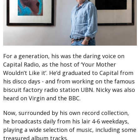
For a generation, his was the daring voice on
Capital Radio, as the host of ‘Your Mother
Wouldn’t Like it’. He’d graduated to Capital from
his disco days - and from working on the famous
biscuit factory radio station UBN. Nicky was also
heard on Virgin and the BBC.
Now, surrounded by his own record collection,
he broadcasts daily from his lair 4-6 weekdays,
playing a wide selection of music, including some
treasured album tracks.