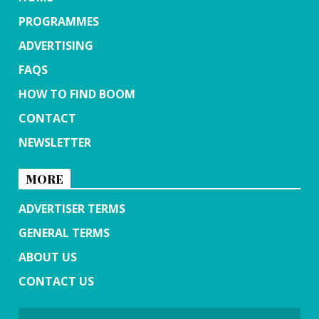
PROGRAMMES
ADVERTISING
FAQS
HOW TO FIND BOOM
CONTACT
NEWSLETTER
MORE
ADVERTISER TERMS
GENERAL TERMS
ABOUT US
CONTACT US