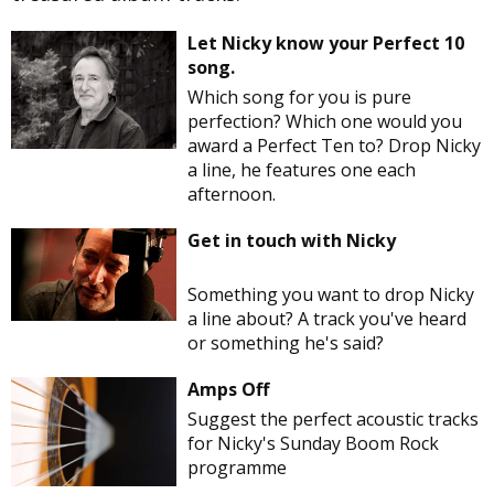
Let Nicky know your Perfect 10
song.
Which song for you is pure
perfection? Which one would you
award a Perfect Ten to? Drop Nicky
a line, he features one each
afternoon.
Get in touch with Nicky
Something you want to drop Nicky
a line about? A track you've heard
or something he's said?
Amps Off
Suggest the perfect acoustic tracks
for Nicky's Sunday Boom Rock
programme