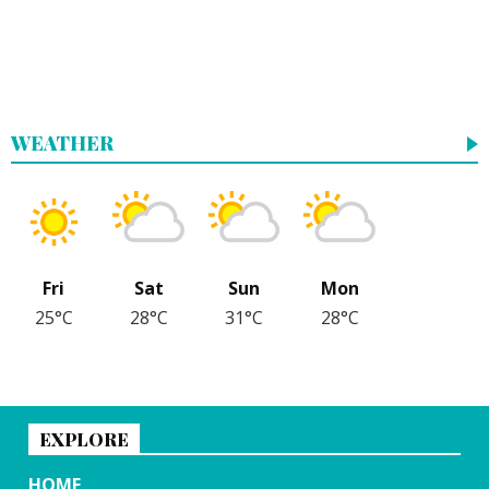
WEATHER
Fri
Sat
Sun
Mon
25°C
28°C
31°C
28°C
EXPLORE
HOME