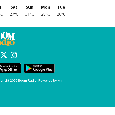
i
Sat
Sun
Mon
Tue
°C
27°C
31°C
28°C
26°C
yright 2026 Boom Radio. Powered by
Aiir
.