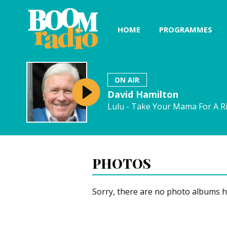
HOME
PROGRAMMES
ON AIR
David Hamilton
Lulu - Take Your Mama For A R
PHOTOS
Sorry, there are no photo albums h