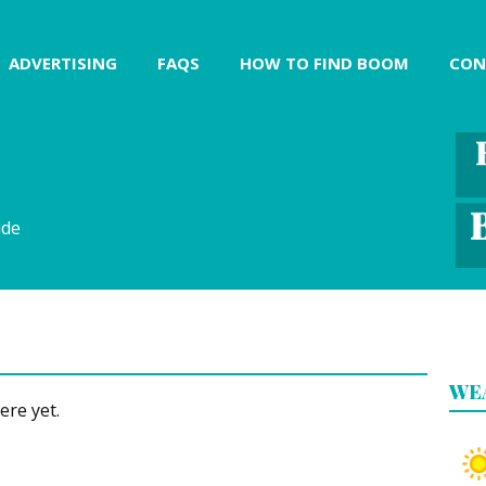
ADVERTISING
FAQS
HOW TO FIND BOOM
CON
ide
WE
ere yet.