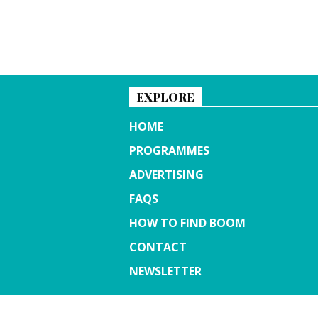
EXPLORE
HOME
PROGRAMMES
ADVERTISING
FAQS
HOW TO FIND BOOM
CONTACT
NEWSLETTER