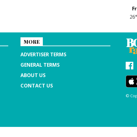
Fr
26
MORE
ADVERTISER TERMS
GENERAL TERMS
ABOUT US
CONTACT US
© Cop