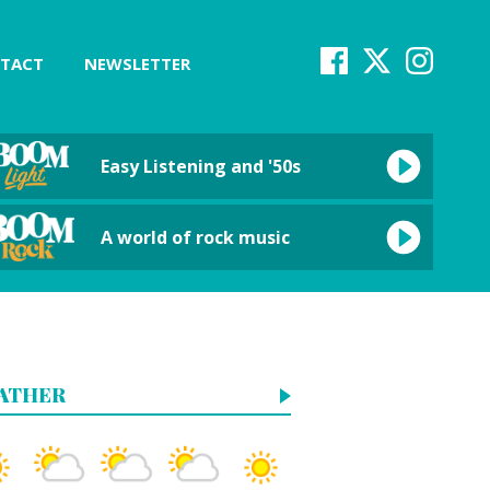
TACT
NEWSLETTER
Easy Listening and '50s
A world of rock music
ATHER