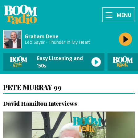
MENU
Graham Dene
Leo Sayer - Thunder In My Heart
Easy Listening and
'50s
PETE MURRAY 99
David Hamilton Interviews
Video
Player