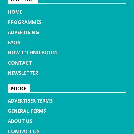
HOME
PROGRAMMES
ADVERTISING
FAQS
HOW TO FIND BOOM
CONTACT
NEWSLETTER
MORE
ADVERTISER TERMS
GENERAL TERMS
ABOUT US
CONTACT US