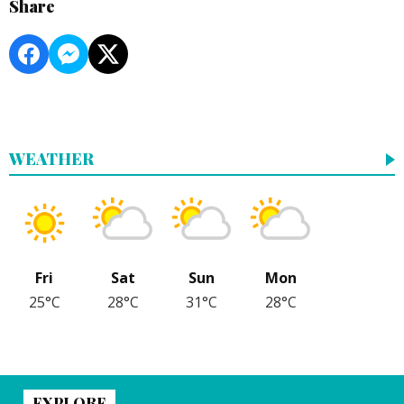
Share
WEATHER
Fri
Sat
Sun
Mon
25°C
28°C
31°C
28°C
EXPLORE