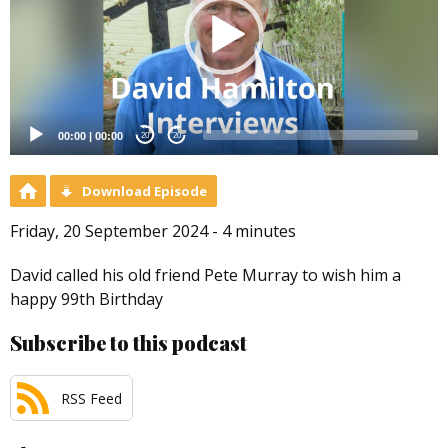
00:00
|
00:00
20
20
Download Episode
Friday, 20 September 2024 - 4 minutes
David called his old friend Pete Murray to wish him a
happy 99th Birthday
Subscribe to this podcast
RSS Feed