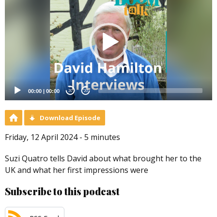
Player
00:00
|
00:00
20
20
Download Episode
Friday, 12 April 2024 - 5 minutes
Suzi Quatro tells David about what brought her to the
UK and what her first impressions were
Subscribe to this podcast