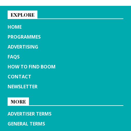
EXPLORE
HOME
PROGRAMMES
ADVERTISING
FAQS
HOW TO FIND BOOM
CONTACT
NEWSLETTER
MORE
ADVERTISER TERMS
GENERAL TERMS