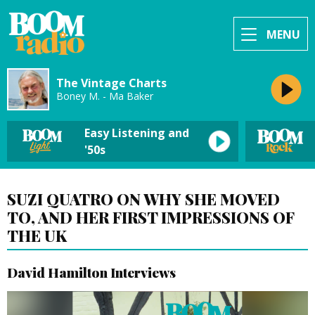
MENU
The Vintage Charts
Boney M. - Ma Baker
Easy Listening and
'50s
SUZI QUATRO ON WHY SHE MOVED
TO, AND HER FIRST IMPRESSIONS OF
THE UK
David Hamilton Interviews
Video