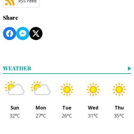
RSS Feed
Share
WEATHER
Sun
Mon
Tue
Wed
Thu
32°C
27°C
26°C
31°C
35°C