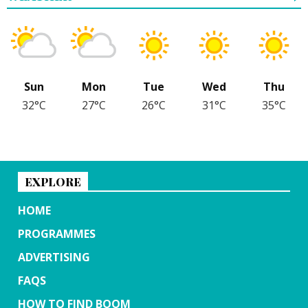
Sun
Mon
Tue
Wed
Thu
32°C
27°C
26°C
31°C
35°C
EXPLORE
HOME
PROGRAMMES
ADVERTISING
FAQS
HOW TO FIND BOOM