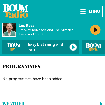
MENU
Les Ross
Smokey Robinson And The Miracles -
Twist And Shout
Easy Listening and
'50s
PROGRAMMES
No programmes have been added.
WEATHER