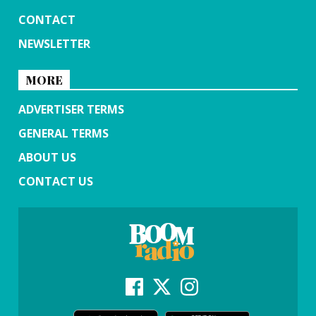
CONTACT
NEWSLETTER
MORE
ADVERTISER TERMS
GENERAL TERMS
ABOUT US
CONTACT US