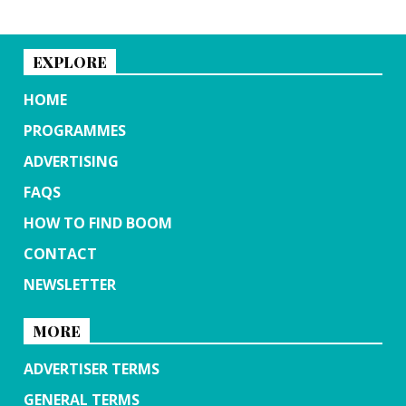
EXPLORE
HOME
PROGRAMMES
ADVERTISING
FAQS
HOW TO FIND BOOM
CONTACT
NEWSLETTER
MORE
ADVERTISER TERMS
GENERAL TERMS