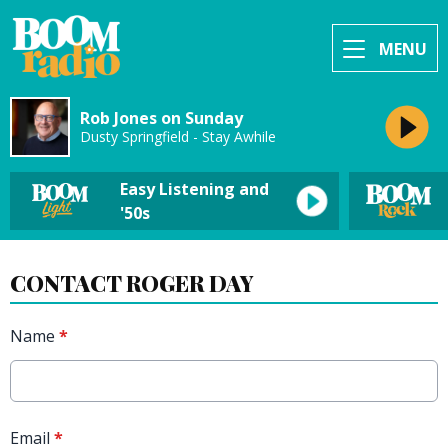
MENU
Rob Jones on Sunday
Dusty Springfield - Stay Awhile
Easy Listening and
'50s
CONTACT ROGER DAY
Name
*
Email
*