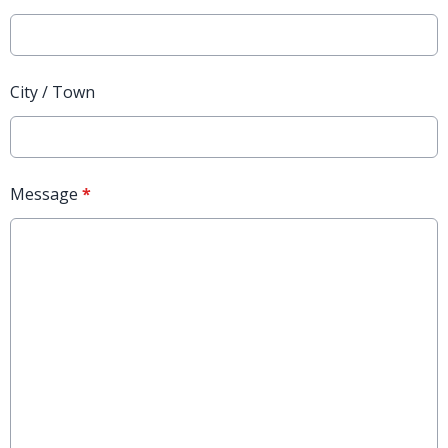
City / Town
Message
*