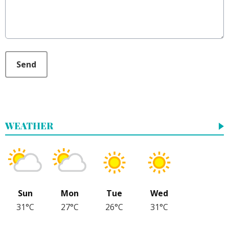
This can be left alone:
Send
WEATHER
Sun
Mon
Tue
Wed
31°C
27°C
26°C
31°C