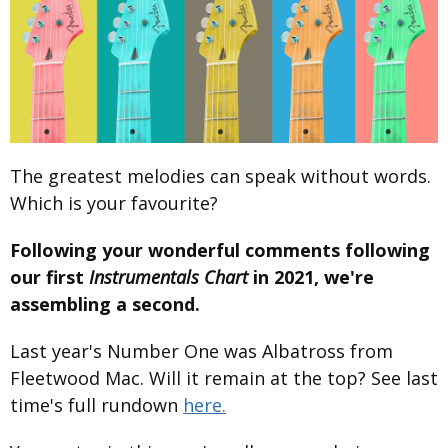
The greatest melodies can speak without words.
Which is your favourite?
Following your wonderful comments following
our first
Instrumentals Chart
in 2021, we're
assembling a second.
Last year's Number One was Albatross from
Fleetwood Mac. Will it remain at the top? See last
time's full rundown
here.