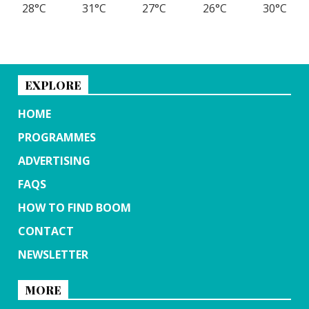
28°C
31°C
27°C
26°C
30°C
EXPLORE
HOME
PROGRAMMES
ADVERTISING
FAQS
HOW TO FIND BOOM
CONTACT
NEWSLETTER
MORE