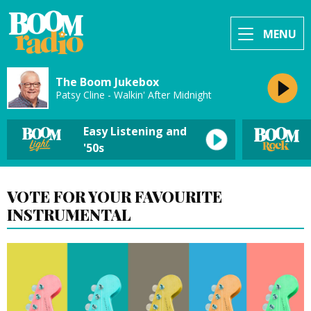
MENU
The Boom Jukebox
Patsy Cline - Walkin' After Midnight
Easy Listening and
'50s
VOTE FOR YOUR FAVOURITE
INSTRUMENTAL