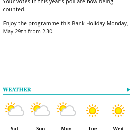
Your votes in this year's poll are now being
counted.
Enjoy the programme this Bank Holiday Monday,
May 29th from 2.30.
WEATHER
Sat
Sun
Mon
Tue
Wed