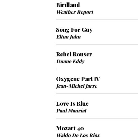
Birdland
Weather Report
Song For Guy
Elton John
Rebel Rouser
Duane Eddy
Oxygene Part IV
Jean-Michel Jarre
Love Is Blue
Paul Mauriat
Mozart 40
Waldo De Los Rios