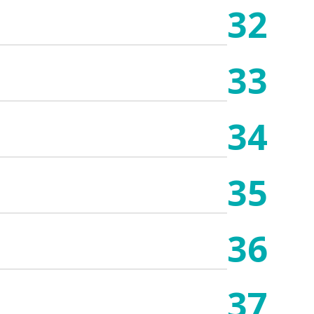
32
33
34
35
36
37