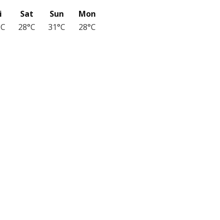
i
Sat
Sun
Mon
°C
28°C
31°C
28°C