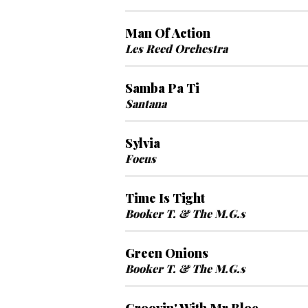
Man Of Action
Les Reed Orchestra
Samba Pa Ti
Santana
Sylvia
Focus
Time Is Tight
Booker T. & The M.G.s
Green Onions
Booker T. & The M.G.s