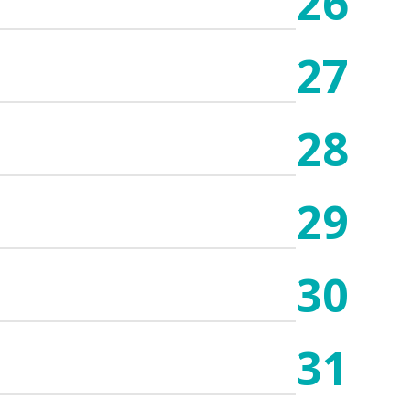
26
27
28
29
30
31