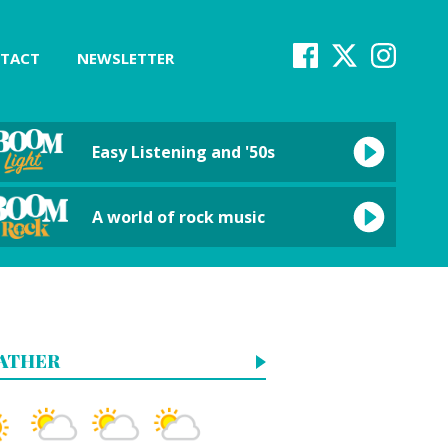
TACT
NEWSLETTER
Easy Listening and '50s
A world of rock music
ATHER