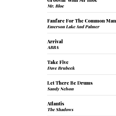
Groovin' With Mr Bloe
Mr. Bloe
Fanfare For The Common Man
Emerson Lake And Palmer
Arrival
ABBA
Take Five
Dave Brubeck
Let There Be Drums
Sandy Nelson
Atlantis
The Shadows