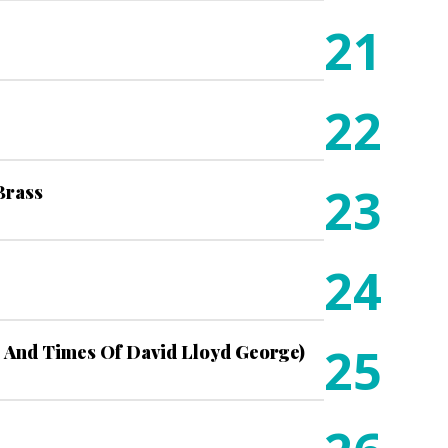
21
22
23
 Brass
24
25
 And Times Of David Lloyd George)