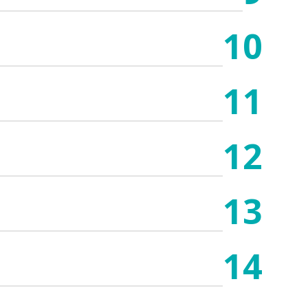
10
11
12
13
14