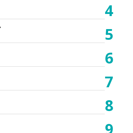
4
5
”
6
7
8
9