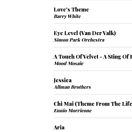
Love's Theme
Barry White
Eye Level (Van Der Valk)
Simon Park Orchestra
A Touch Of Velvet - A Sting Of
Mood Mosaic
Jessica
Allman Brothers
Chi Mai (Theme From The Life
Ennio Morricone
Aria