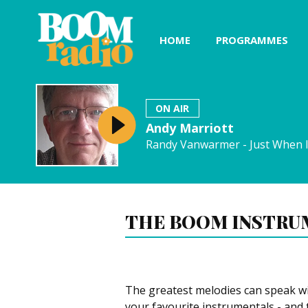
HOME
PROGRAMMES
ON AIR
Andy Marriott
Randy Vanwarmer - Just When 
THE BOOM INSTRU
The greatest melodies can speak w
your favourite instrumentals - and 