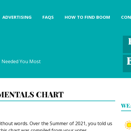
ADVERTISING
FAQS
HOW TO FIND BOOM
CON
I Needed You Most
MENTALS CHART
WE
ithout words. Over the Summer of 2021, you told us
this chart was compiled from your votes.