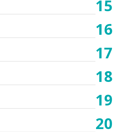
15
16
17
18
19
20