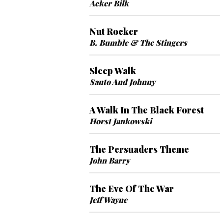
Acker Bilk
Nut Rocker
B. Bumble & The Stingers
Sleep Walk
Santo And Johnny
A Walk In The Black Forest
Horst Jankowski
The Persuaders Theme
John Barry
The Eve Of The War
Jeff Wayne