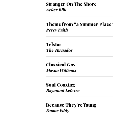
Stranger On The Shore
Acker Bilk
Theme from “a Summer Place
Percy Faith
Telstar
The Tornados
Classical Gas
Mason Williams
Soul Coaxing
Raymond Lefevre
Because They're Young
Duane Eddy