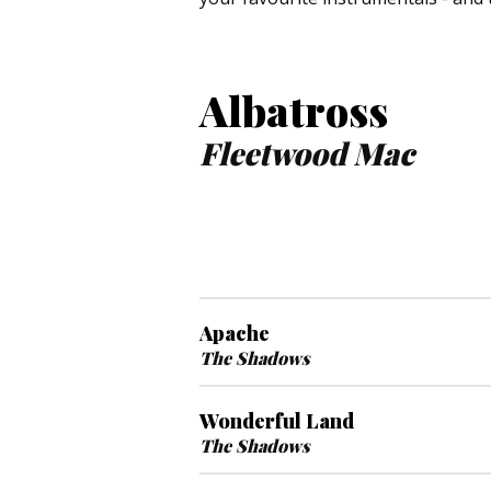
Albatross
Fleetwood Mac
Apache
The Shadows
Wonderful Land
The Shadows