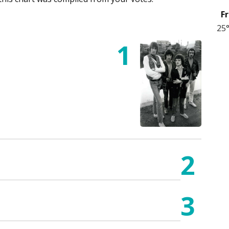
Fr
25
1
2
3