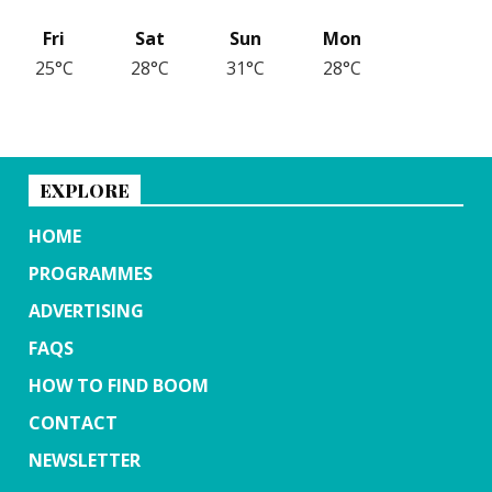
Fri
Sat
Sun
Mon
25°C
28°C
31°C
28°C
EXPLORE
HOME
PROGRAMMES
ADVERTISING
FAQS
HOW TO FIND BOOM
CONTACT
NEWSLETTER