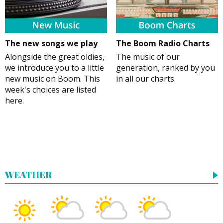
The new songs we play
The Boom Radio Charts
Alongside the great oldies,
The music of our
we introduce you to a little
generation, ranked by you
new music on Boom. This
in all our charts.
week's choices are listed
here.
WEATHER