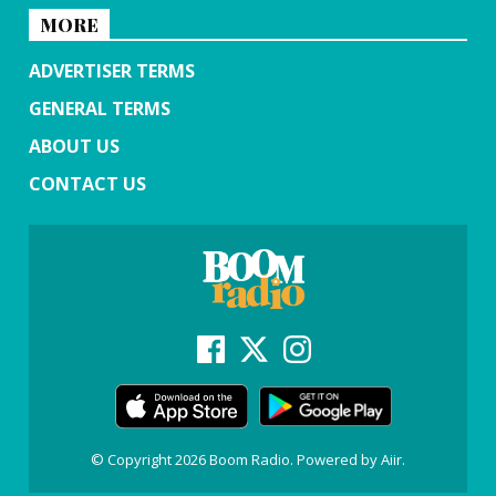
MORE
ADVERTISER TERMS
GENERAL TERMS
ABOUT US
CONTACT US
© Copyright 2026 Boom Radio. Powered by
Aiir
.