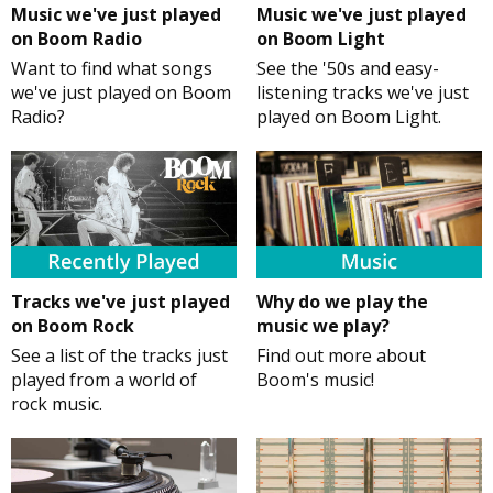
Music we've just played
Music we've just played
on Boom Radio
on Boom Light
Want to find what songs
See the '50s and easy-
we've just played on Boom
listening tracks we've just
Radio?
played on Boom Light.
Tracks we've just played
Why do we play the
on Boom Rock
music we play?
See a list of the tracks just
Find out more about
played from a world of
Boom's music!
rock music.