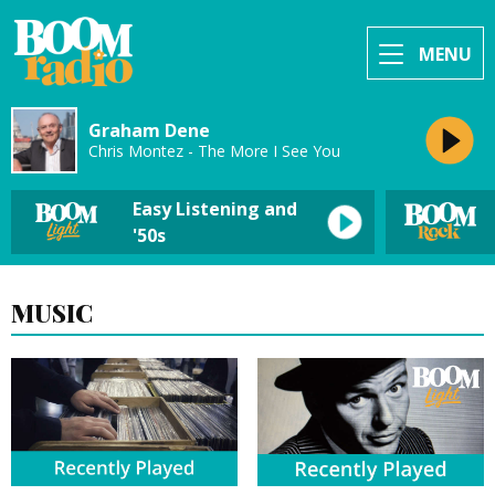
MENU
Graham Dene
Chris Montez - The More I See You
Easy Listening and
'50s
MUSIC