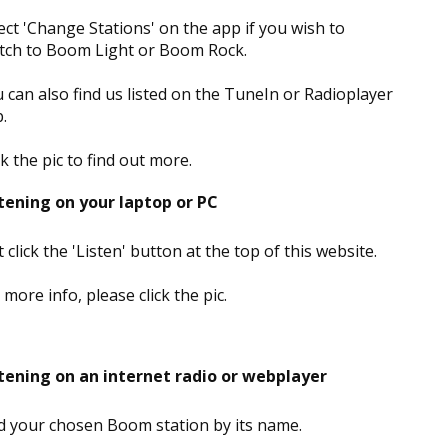
ect 'Change Stations' on the app if you wish to
tch to Boom Light or Boom Rock.
 can also find us listed on the TuneIn or Radioplayer
.
ck the pic to find out more.
tening on your laptop or PC
t click the 'Listen' button at the top of this website.
 more info, please click the pic.
tening on an internet radio or webplayer
d your chosen Boom station by its name.