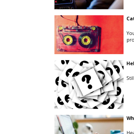
Ca
You
pro
He
Sti
Whi
Hea