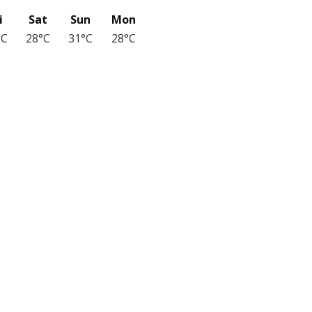
i
Sat
Sun
Mon
°C
28°C
31°C
28°C