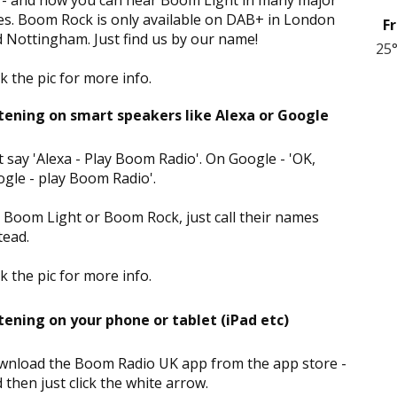
 - and now you can hear Boom Light in many major
ies. Boom Rock is only available on DAB+ in London
Fr
 Nottingham. Just find us by our name!
25
ck the pic for more info.
tening on smart speakers like Alexa or Google
t say 'Alexa - Play Boom Radio'. On Google - 'OK,
gle - play Boom Radio'.
 Boom Light or Boom Rock, just call their names
tead.
ck the pic for more info.
tening on your phone or tablet (iPad etc)
nload the Boom Radio UK app from the app store -
 then just click the white arrow.