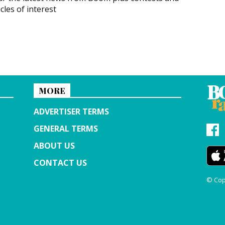
icles of interest
MORE
ADVERTISER TERMS
GENERAL TERMS
ABOUT US
CONTACT US
© Cop