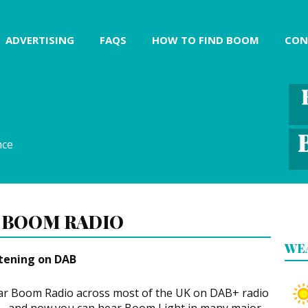
ADVERTISING
FAQS
HOW TO FIND BOOM
CON
nce
 BOOM RADIO
WE
stening on DAB
r Boom Radio across most of the UK on DAB+ radio