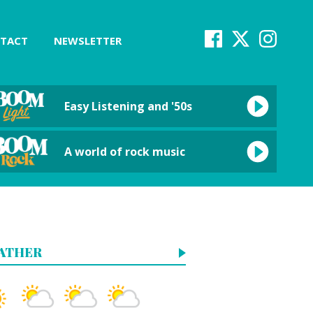
TACT
NEWSLETTER
Easy Listening and '50s
A world of rock music
ATHER