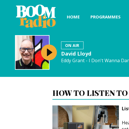
HOME
PROGRAMMES
ON AIR
David Lloyd
Eddy Grant - I Don't Wanna Da
HOW TO LISTEN TO
Li
Hea