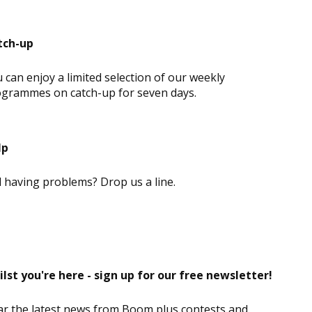
tch-up
 can enjoy a limited selection of our weekly
grammes on catch-up for seven days.
lp
ll having problems? Drop us a line.
lst you're here - sign up for our free newsletter!
r the latest news from Boom plus contests and