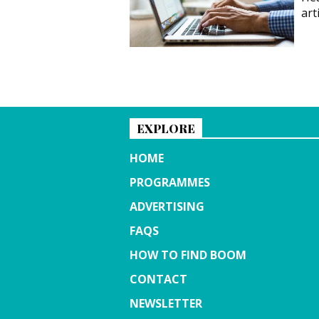
art
EXPLORE
HOME
PROGRAMMES
ADVERTISING
FAQS
HOW TO FIND BOOM
CONTACT
NEWSLETTER