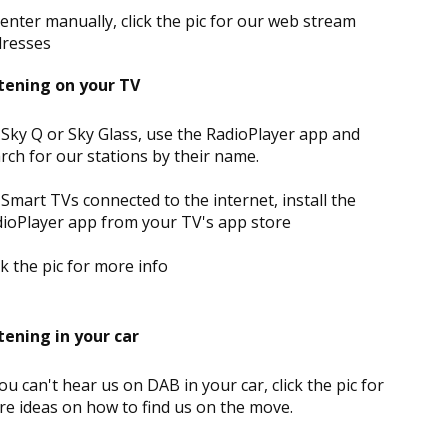
enter manually, click the pic for our web stream
dresses
tening on your TV
Sky Q or Sky Glass, use the RadioPlayer app and
rch for our stations by their name.
Smart TVs connected to the internet, install the
ioPlayer app from your TV's app store
ck the pic for more info
tening in your car
you can't hear us on DAB in your car, click the pic for
e ideas on how to find us on the move.