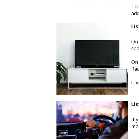
To 
ad
Lis
On 
sea
On 
Rad
Cli
Lis
If 
mor