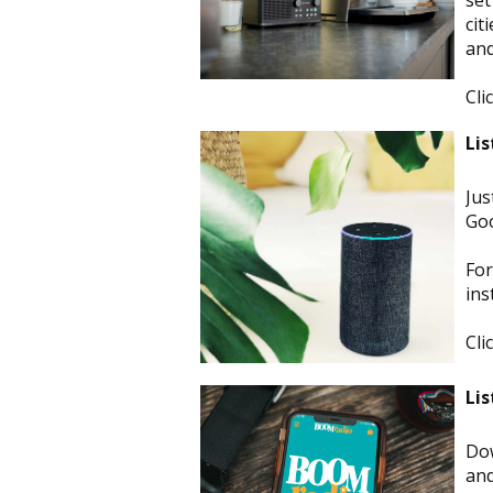
set
cit
and
Cli
Lis
Jus
Goo
For
ins
Cli
Lis
Dow
and