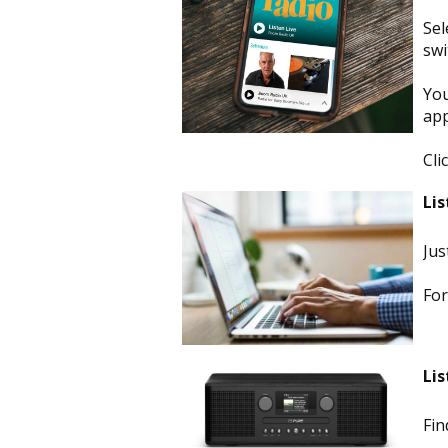
Sel
swi
You
app
Cli
Lis
Jus
For
Lis
Fin