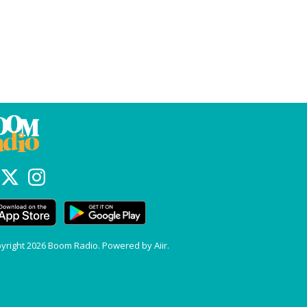
yright 2026 Boom Radio. Powered by
Aiir
.