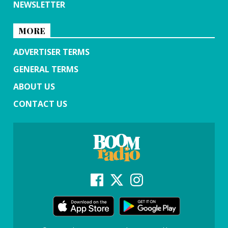
NEWSLETTER
MORE
ADVERTISER TERMS
GENERAL TERMS
ABOUT US
CONTACT US