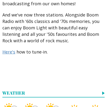
broadcasting from our own homes!
And we've now three stations. Alongside Boom
Radio with '60s classics and '70s memories, you
can enjoy Boom Light with beautiful easy
listening and all your '50s favourites and Boom
Rock with a world of rock music.
Here's
how to tune-in.
WEATHER