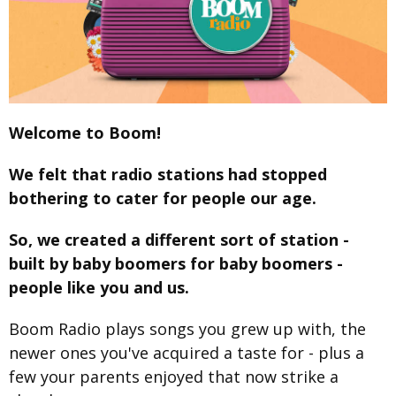
Welcome to Boom!
We felt that radio stations had stopped
bothering to cater for people our age.
So, we created a different sort of station -
built by baby boomers for baby boomers -
people like you and us.
Boom Radio plays songs you grew up with, the
newer ones you've acquired a taste for - plus a
few your parents enjoyed that now strike a