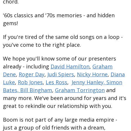
chord.
'60s classics and '70s memories - and hidden
gems!
If you're tired of the same old songs on a loop -
you've come to the right place.
We hope you'll know some of our presenters
already - including
David Hamilton
,
Graham
Dene
,
Roger Day
,
Judi Spiers
,
Nicky Horne
,
Diana
Luke
,
Rob Jones
,
Les Ross
,
Jenny Hanley,
Simon
Bates,
Bill Bingham
,
Graham Torrington
and
many more. We've been around for years and it's
great to rekindle our relationship with you.
Boom is not part of any large media empire -
just a group of old friends with a dream,