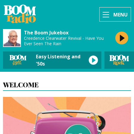
MENU
The Boom Jukebox
Creedence Clearwater Revival - Have You
Ever Seen The Rain
Easy Listening and
'50s
WELCOME