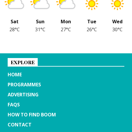
Sat
Sun
Mon
Tue
Wed
28°C
31°C
27°C
26°C
30°C
EXPLORE
HOME
PROGRAMMES
ADVERTISING
FAQS
HOW TO FIND BOOM
CONTACT